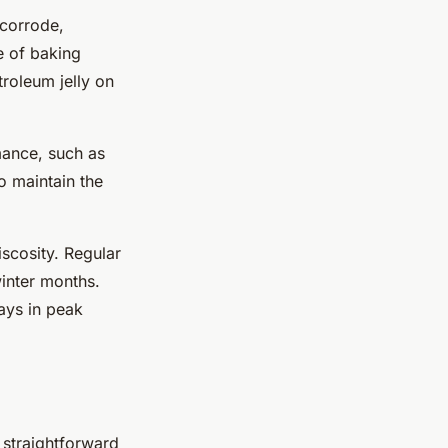
 corrode,
e of baking
troleum jelly on
mance, such as
o maintain the
scosity. Regular
winter months.
ays in peak
straightforward