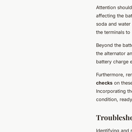
Attention should
affecting the ba
soda and water c
the terminals to
Beyond the batt
the alternator a
battery charge e
Furthermore, rem
checks
on these
Incorporating t
condition, ready
Troublesh
Identifying and