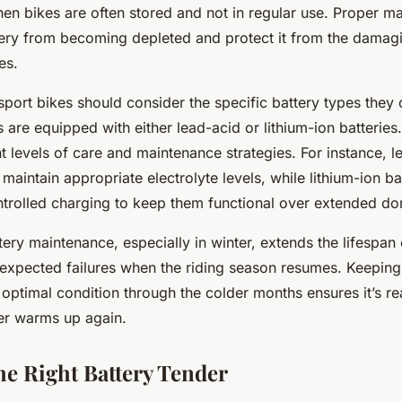
hen bikes are often stored and not in regular use. Proper m
tery from becoming depleted and protect it from the damagi
es.
 sport bikes should consider the specific battery types the
 are equipped with either lead-acid or lithium-ion batteries
nt levels of care and maintenance strategies. For instance, l
 maintain appropriate electrolyte levels, while lithium-ion ba
ntrolled charging to keep them functional over extended do
ery maintenance, especially in winter, extends the lifespan 
expected failures when the riding season resumes. Keeping
n optimal condition through the colder months ensures it’s re
er warms up again.
he Right Battery Tender