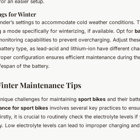
for an easier setup.
ngs for Winter
ender’s settings to accommodate cold weather conditions. T
g a mode specifically for winterizing, if available. Opt for
ba
onitoring capabilities to prevent overcharging. Adjust thes
battery type, as lead-acid and lithium-ion have different cha
roper configuration ensures efficient maintenance during th
ifespan of the battery.
Winter Maintenance Tips
unique challenges for maintaining
sport bikes
and their batt
nce for sport bikes
involves several key practices to ensu
irstly, it is crucial to routinely check the electrolyte levels i
ry. Low electrolyte levels can lead to improper charging an