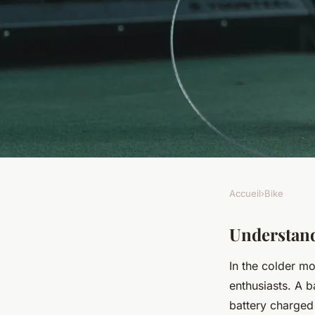
Accueil
›
Bike
BIKE
Expert Tips: Winter
Understand
In the colder m
Setup for Your UK S
enthusiasts. A b
battery charged 