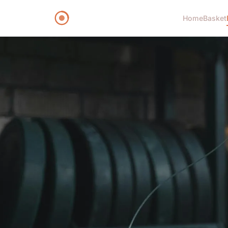
Home
Basket