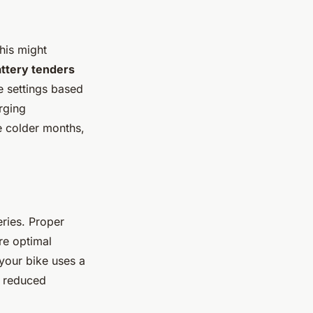
his might
ttery tenders
e settings based
rging
e colder months,
eries. Proper
re optimal
f your bike uses a
d reduced