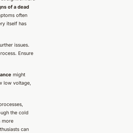
gns of a dead
ymptoms often
ry itself has
urther issues.
process. Ensure
mance
might
w low voltage,
 processes,
ough the cold
s more
thusiasts can