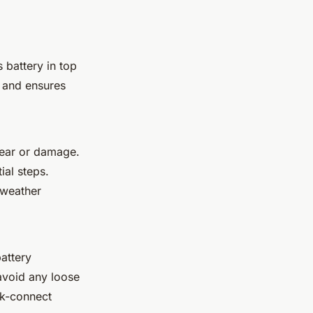
s battery in top
e and ensures
wear or damage.
ial steps.
 weather
battery
avoid any loose
ck-connect