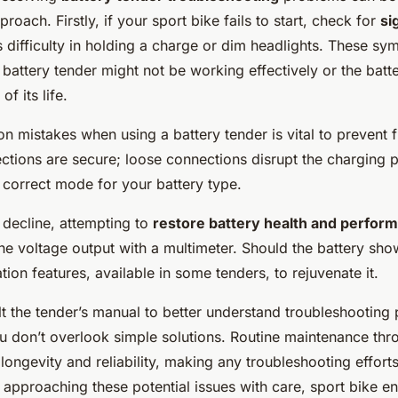
proach. Firstly, if your sport bike fails to start, check for
si
s difficulty in holding a charge or dim headlights. These s
e battery tender might not be working effectively or the batte
f its life.
mistakes when using a battery tender is vital to prevent f
ections are secure; loose connections disrupt the charging 
 correct mode for your battery type.
 decline, attempting to
restore battery health and perfor
the voltage output with a multimeter. Should the battery sho
tion features, available in some tenders, to rejuvenate it.
t the tender’s manual to better understand troubleshooting
ou don’t overlook simple solutions. Routine maintenance thr
ongevity and reliability, making any troubleshooting effort
approaching these potential issues with care, sport bike en