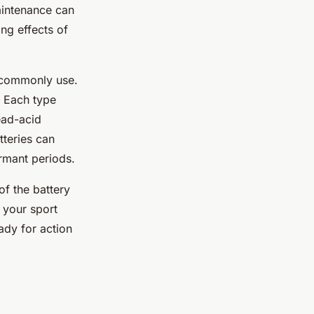
aintenance can
ng effects of
y commonly use.
. Each type
ead-acid
tteries can
rmant periods.
of the battery
 your sport
ady for action