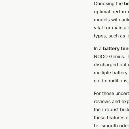
Choosing the
be
optimal perform
models with auto
vital for maintai
types, such as le
In a
battery te
NOCO Genius. The
discharged batt
multiple battery
cold conditions
For those uncer
reviews and exp
their robust bui
these features e
for smooth rides