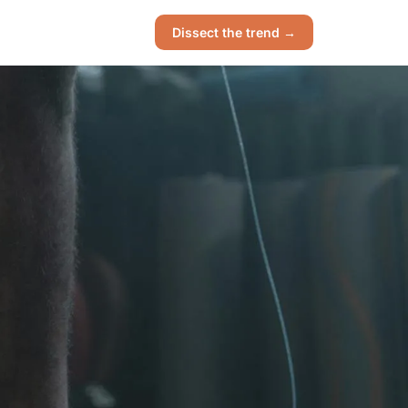
Dissect the trend →