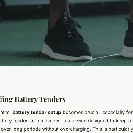
 Battery Tender
ing Battery Tenders
onths,
battery tender setup
becomes crucial, especially for
port Bike
attery tender, or maintainer, is a device designed to keep a
over long periods without overcharging. This is particularl