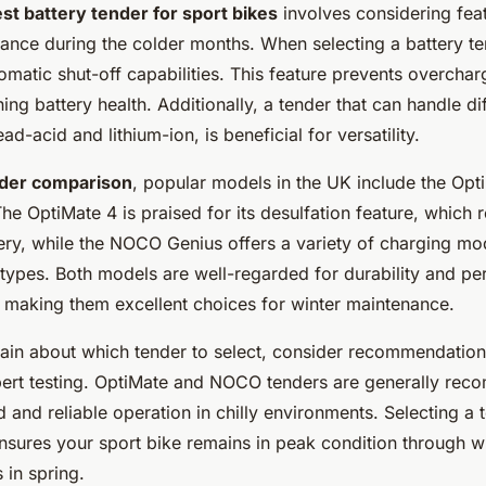
st battery tender for sport bikes
involves considering feat
ance during the colder months. When selecting a battery te
matic shut-off capabilities. This feature prevents overchar
ning battery health. Additionally, a tender that can handle di
ad-acid and lithium-ion, is beneficial for versatility.
nder comparison
, popular models in the UK include the Opt
 OptiMate 4 is praised for its desulfation feature, which 
ery, while the NOCO Genius offers a variety of charging mo
 types. Both models are well-regarded for durability and p
, making them excellent choices for winter maintenance.
tain about which tender to select, consider recommendatio
ert testing. OptiMate and NOCO tenders are generally re
ld and reliable operation in chilly environments. Selecting a 
nsures your sport bike remains in peak condition through wi
 in spring.