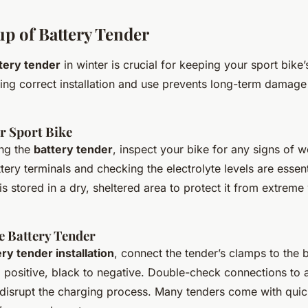
up of Battery Tender
tery tender
in winter is crucial for keeping your sport bike’
ring correct installation and use prevents long-term damag
r Sport Bike
ing the
battery tender
, inspect your bike for any signs of 
tery terminals and checking the electrolyte levels are essent
is stored in a dry, sheltered area to protect it from extreme
e Battery Tender
ry tender installation
, connect the tender’s clamps to the 
o positive, black to negative. Double-check connections to 
 disrupt the charging process. Many tenders come with qui