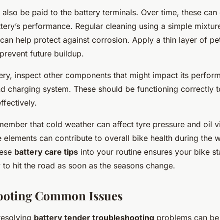
 also be paid to the battery terminals. Over time, these can
ttery’s performance. Regular cleaning using a simple mixtur
an help protect against corrosion. Apply a thin layer of pe
 prevent future buildup.
ery, inspect other components that might impact its perfor
nd charging system. These should be functioning correctly t
ffectively.
ember that cold weather can affect tyre pressure and oil vi
 elements can contribute to overall bike health during the 
hese
battery care tips
into your routine ensures your bike st
 to hit the road as soon as the seasons change.
ooting Common Issues
 resolving
battery tender troubleshooting
problems can be 