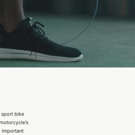
 sport bike
 motorcycle’s
y important