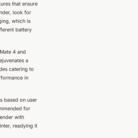
ures that ensure
nder, look for
ging, which is
fferent battery
iMate 4 and
rejuvenates a
des catering to
erformance in
ns based on user
commended for
tender with
nter, readying it