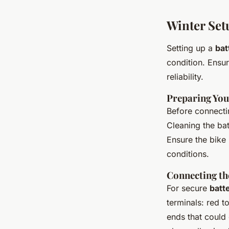
Winter Set
Setting up a
bat
condition. Ensu
reliability.
Preparing You
Before connect
Cleaning the bat
Ensure the bike 
conditions.
Connecting th
For secure
batte
terminals: red t
ends that could