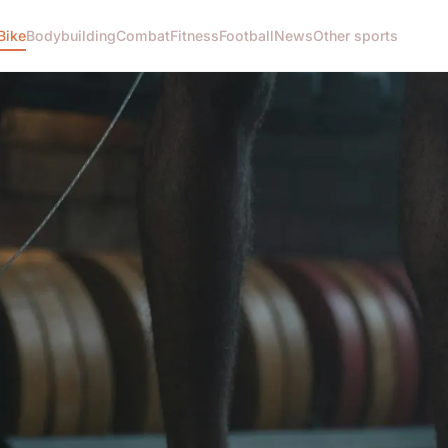
Bike
Bodybuilding
Combat
Fitness
Football
News
Other sports