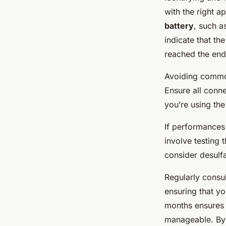
with the right ap
battery
, such a
indicate that th
reached the end o
Avoiding common 
Ensure all conn
you’re using the
If performances
involve testing 
consider desulfa
Regularly consul
ensuring that y
months ensures l
manageable. By 