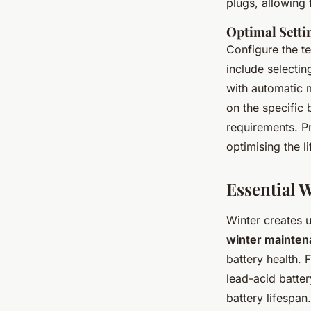
plugs, allowing 
Optimal Setti
Configure the t
include selectin
with automatic m
on the specific 
requirements. P
optimising the l
Essential 
Winter creates 
winter maintena
battery health. F
lead-acid batte
battery lifespan.