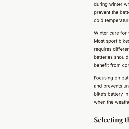
Joseph
•
24 avril 2025
•
6 min de lecture
during winter w
prevent the bat
cold temperatur
Winter care for
Most sport bikes
requires differe
batteries should
benefit from co
Focusing on batt
and prevents un
bike’s battery i
when the weath
Selecting t