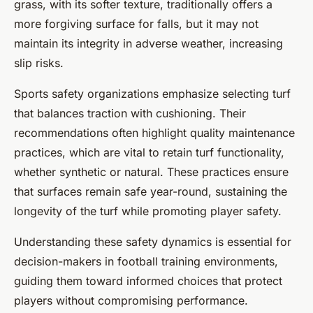
grass, with its softer texture, traditionally offers a
more forgiving surface for falls, but it may not
maintain its integrity in adverse weather, increasing
slip risks.
Sports safety organizations emphasize selecting turf
that balances traction with cushioning. Their
recommendations often highlight quality maintenance
practices, which are vital to retain turf functionality,
whether synthetic or natural. These practices ensure
that surfaces remain safe year-round, sustaining the
longevity of the turf while promoting player safety.
Understanding these safety dynamics is essential for
decision-makers in football training environments,
guiding them toward informed choices that protect
players without compromising performance.