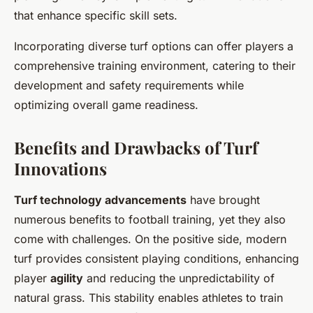
that enhance specific skill sets.
Incorporating diverse turf options can offer players a
comprehensive training environment, catering to their
development and safety requirements while
optimizing overall game readiness.
Benefits and Drawbacks of Turf
Innovations
Turf technology advancements
have brought
numerous benefits to football training, yet they also
come with challenges. On the positive side, modern
turf provides consistent playing conditions, enhancing
player
agility
and reducing the unpredictability of
natural grass. This stability enables athletes to train