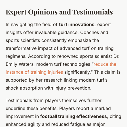
Expert Opinions and Testimonials
In navigating the field of
turf innovations
, expert
insights offer invaluable guidance. Coaches and
sports scientists consistently emphasize the
transformative impact of advanced turf on training
regimens. According to renowned sports scientist Dr.
Emily Waters, modern turf technologies “
reduce the
instance of training injuries
significantly.” This claim is
supported by her research linking modern turf’s
shock absorption with injury prevention.
Testimonials from players themselves further
underline these benefits. Players report a marked
improvement in
football training effectiveness
, citing
enhanced agility and reduced fatigue as major