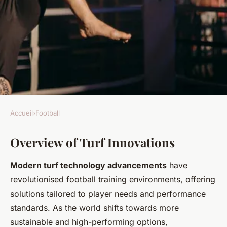
Accueil
›
Football
FOOTBALL
Overview of Turf Innovations
Game-Changing Turf
Innovations Transform
Modern turf technology advancements
have
Football Training: Essential
revolutionised football training environments, offering
Insights Uncovered
solutions tailored to player needs and performance
standards. As the world shifts towards more
Joseph
•
24 avril 2025
•
7 min de lecture
sustainable and high-performing options,