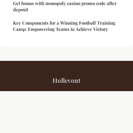
Get bonus with monopoly casino promo code after
deposit
Key Components for a Winning Football Training
Camp: Empowering Teams to Achieve Victory
Hollevout
“Your daily source for sports insights and inspiration”
Legal notice
Contact
© 2026 Hollevout. All rights reserved.