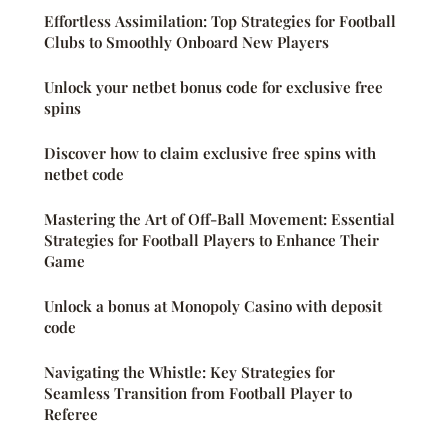
Effortless Assimilation: Top Strategies for Football
Clubs to Smoothly Onboard New Players
Unlock your netbet bonus code for exclusive free
spins
Discover how to claim exclusive free spins with
netbet code
Mastering the Art of Off-Ball Movement: Essential
Strategies for Football Players to Enhance Their
Game
Unlock a bonus at Monopoly Casino with deposit
code
Navigating the Whistle: Key Strategies for
Seamless Transition from Football Player to
Referee