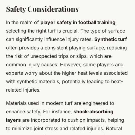
Safety Considerations
In the realm of
player safety in football training
,
selecting the right turf is crucial. The type of surface
can significantly influence injury rates.
Synthetic turf
often provides a consistent playing surface, reducing
the risk of unexpected trips or slips, which are
common injury causes. However, some players and
experts worry about the higher heat levels associated
with synthetic materials, potentially leading to heat-
related injuries.
Materials used in modern turf are engineered to
enhance safety. For instance,
shock-absorbing
layers
are incorporated to cushion impacts, helping
to minimize joint stress and related injuries. Natural