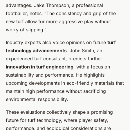
advantages. Jake Thompson, a professional
footballer, notes, “The consistency and grip of the
new turf allow for more aggressive play without
worry of slipping.”
Industry experts also voice opinions on future
turf
technology advancements
. John Smith, an
experienced turf consultant, predicts further
innovation in turf engineering
, with a focus on
sustainability and performance. He highlights
upcoming developments in eco-friendly materials that
maintain high performance without sacrificing
environmental responsibility.
These evaluations collectively shape a promising
future for turf technology, where player safety,
performance, and ecological considerations are