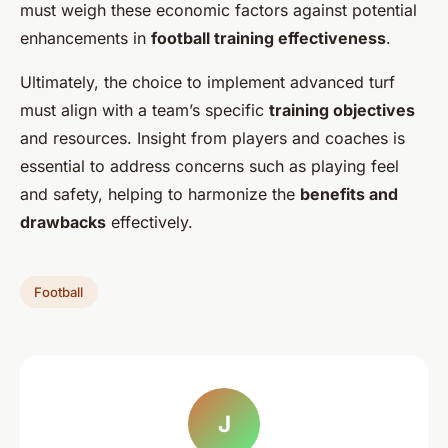
must weigh these economic factors against potential
enhancements in
football training effectiveness
.
Ultimately, the choice to implement advanced turf
must align with a team’s specific
training objectives
and resources. Insight from players and coaches is
essential to address concerns such as playing feel
and safety, helping to harmonize the
benefits and
drawbacks
effectively.
Football
J