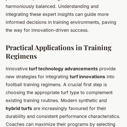
harmoniously balanced. Understanding and
integrating these expert insights can guide more
informed decisions in training environments, paving
the way for innovation-driven success.
Practical Applications in Training
Regimens
Innovative
turf technology advancements
provide
new strategies for integrating
turf innovations
into
football training regimens. A crucial first step is
choosing the appropriate turf type to complement
existing training routines. Modern synthetic and
hybrid turfs
are increasingly favoured for their
durability and consistent performance characteristics.
Coaches can maximize their programs by selecting