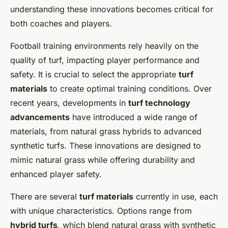
understanding these innovations becomes critical for
both coaches and players.
Football training environments rely heavily on the
quality of turf, impacting player performance and
safety. It is crucial to select the appropriate
turf
materials
to create optimal training conditions. Over
recent years, developments in
turf technology
advancements
have introduced a wide range of
materials, from natural grass hybrids to advanced
synthetic turfs. These innovations are designed to
mimic natural grass while offering durability and
enhanced player safety.
There are several
turf materials
currently in use, each
with unique characteristics. Options range from
hybrid turfs
, which blend natural grass with synthetic