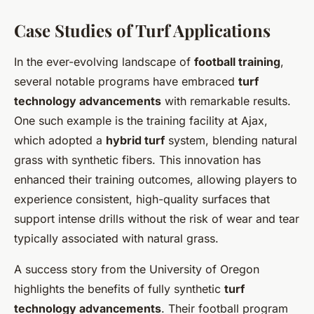
Case Studies of Turf Applications
In the ever-evolving landscape of
football training
,
several notable programs have embraced
turf
technology advancements
with remarkable results.
One such example is the training facility at Ajax,
which adopted a
hybrid turf
system, blending natural
grass with synthetic fibers. This innovation has
enhanced their training outcomes, allowing players to
experience consistent, high-quality surfaces that
support intense drills without the risk of wear and tear
typically associated with natural grass.
A success story from the University of Oregon
highlights the benefits of fully synthetic
turf
technology advancements
. Their football program