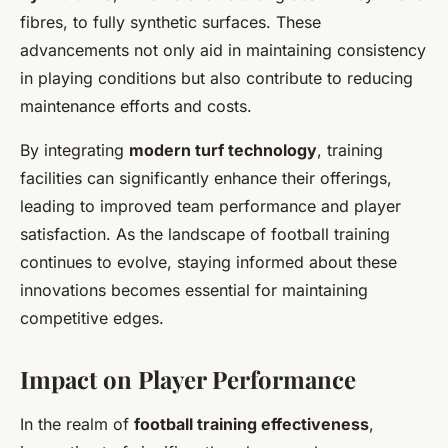
fibres, to fully synthetic surfaces. These
advancements not only aid in maintaining consistency
in playing conditions but also contribute to reducing
maintenance efforts and costs.
By integrating
modern turf technology
, training
facilities can significantly enhance their offerings,
leading to improved team performance and player
satisfaction. As the landscape of football training
continues to evolve, staying informed about these
innovations becomes essential for maintaining
competitive edges.
Impact on Player Performance
In the realm of
football training effectiveness
,