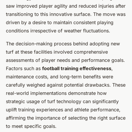
saw improved player agility and reduced injuries after
transitioning to this innovative surface. The move was
driven by a desire to maintain consistent playing
conditions irrespective of weather fluctuations.
The decision-making process behind adopting new
turf at these facilities involved comprehensive
assessments of player needs and performance goals.
Factors such as
football training effectiveness
,
maintenance costs, and long-term benefits were
carefully weighed against potential drawbacks. These
real-world implementations demonstrate how
strategic usage of turf technology can significantly
uplift training experiences and athlete performance,
affirming the importance of selecting the right surface
to meet specific goals.