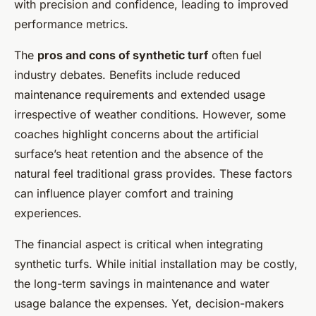
with precision and confidence, leading to improved
performance metrics.
The
pros and cons of synthetic turf
often fuel
industry debates. Benefits include reduced
maintenance requirements and extended usage
irrespective of weather conditions. However, some
coaches highlight concerns about the artificial
surface’s heat retention and the absence of the
natural feel traditional grass provides. These factors
can influence player comfort and training
experiences.
The financial aspect is critical when integrating
synthetic turfs. While initial installation may be costly,
the long-term savings in maintenance and water
usage balance the expenses. Yet, decision-makers