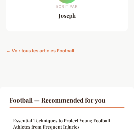
ECRIT PAR
Joseph
← Voir tous les articles Football
Football — Recommended for you
Essential Techniques to Protect Young Football
Athletes from Frequent Injuries