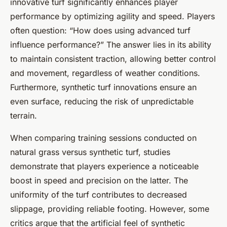
innovative turf significantly enhances player
performance by optimizing agility and speed. Players
often question: “How does using advanced turf
influence performance?” The answer lies in its ability
to maintain consistent traction, allowing better control
and movement, regardless of weather conditions.
Furthermore, synthetic turf innovations ensure an
even surface, reducing the risk of unpredictable
terrain.
When comparing training sessions conducted on
natural grass versus synthetic turf, studies
demonstrate that players experience a noticeable
boost in speed and precision on the latter. The
uniformity of the turf contributes to decreased
slippage, providing reliable footing. However, some
critics argue that the artificial feel of synthetic