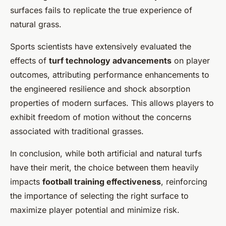
surfaces fails to replicate the true experience of
natural grass.
Sports scientists have extensively evaluated the
effects of
turf technology advancements
on player
outcomes, attributing performance enhancements to
the engineered resilience and shock absorption
properties of modern surfaces. This allows players to
exhibit freedom of motion without the concerns
associated with traditional grasses.
In conclusion, while both artificial and natural turfs
have their merit, the choice between them heavily
impacts
football training effectiveness
, reinforcing
the importance of selecting the right surface to
maximize player potential and minimize risk.