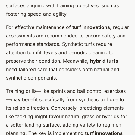
surfaces aligning with training objectives, such as
fostering speed and agility.
For effective maintenance of
turf innovations
, regular
assessments are recommended to ensure safety and
performance standards. Synthetic turfs require
attention to infill levels and periodic cleaning to
preserve their condition. Meanwhile,
hybrid turfs
need tailored care that considers both natural and
synthetic components.
Training drills—like sprints and ball control exercises
—may benefit specifically from synthetic turf due to
its reliable traction. Conversely, practicing elements
like tackling might favour natural grass or hybrids for
a softer landing surface, adding variety to regimen
planning. The key is implementing
turf innovations