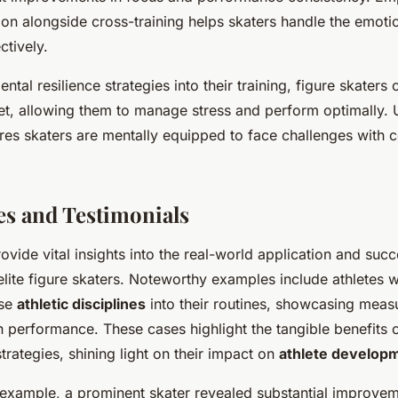
ion alongside cross-training helps skaters handle the emot
ctively.
ntal resilience strategies into their training, figure skaters
t, allowing them to manage stress and perform optimally. 
res skaters are mentally equipped to face challenges with 
es and Testimonials
ovide vital insights into the real-world application and suc
elite figure skaters. Noteworthy examples include athletes
rse
athletic disciplines
into their routines, showcasing meas
performance. These cases highlight the tangible benefits o
trategies, shining light on their impact on
athlete develop
 example, a prominent skater revealed substantial improvem