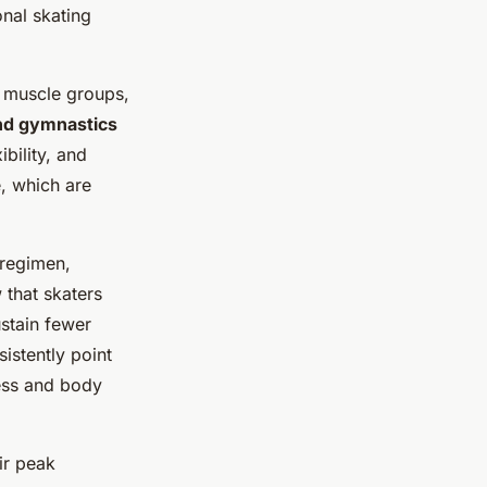
onal skating
nt muscle groups,
and gymnastics
bility, and
e, which are
 regimen,
 that skaters
stain fewer
istently point
ness and body
ir peak