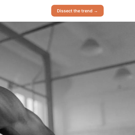
Dissect the trend →