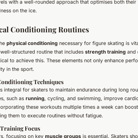
els with a well-rounded approach that optimises both their
ness on the ice.
cal Conditioning Routines
the
physical conditioning
necessary for figure skating is vit
well-structured routine that includes
strength training
and
itical to achieve this. These elements not only enhance perf
y in the sport.
Conditioning Techniques
is integral for skaters to maintain endurance during long rou
es, such as
running
, cycling, and swimming, improve cardi
corporating these workouts multiple times a week can boost 
wing them to execute routines without fatigue.
 Training Focus
ers, focusing on key
muscle groups
is essential. Skaters sho