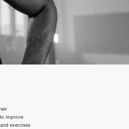
heir
to improve
s and exercises