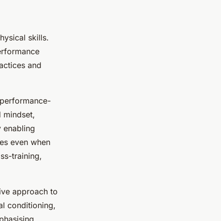
ysical skills.
performance
actices and
 performance-
d mindset,
y enabling
ques even when
ss-training,
sive approach to
l conditioning,
phasising