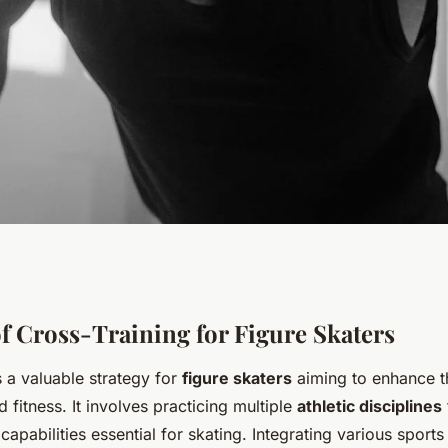
ormance: Elite
f Cross-Training for Figure Skaters
s a valuable strategy for
figure skaters
aiming to enhance t
hods to Boost
fitness. It involves practicing multiple
athletic disciplines
 capabilities essential for skating. Integrating various sport