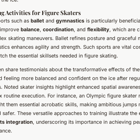
 Activities for Figure Skaters
ports such as
ballet
and
gymnastics
is particularly beneficia
s improve
balance
,
coordination
, and
flexibility
, which are c
ex skating maneuvers. Ballet refines posture and graceful
ics enhances agility and strength. Such sports are vital 
tch the essential skillsets needed in figure skating.
ten share testimonials about the transformative effects of the
d feeling more balanced and confident on the ice after regu
s. Noted skater insights highlight enhanced spatial awarenes
routine execution. For instance, an Olympic figure skater 
ht them essential acrobatic skills, making ambitious jumps
afer. These versatile approaches to training illustrate the 
ts integration
, underscoring its importance in achieving pe
ance.