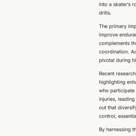
Competitive Figure 
into a skater’s 
drills.
Joseph
•
24 avril 2025
•
6 min de lecture
The primary impo
improve enduranc
complements the 
coordination. Ad
pivotal during 
Recent research 
highlighting en
who participate
injuries, leadin
out that diversi
control, essenti
By harnessing t