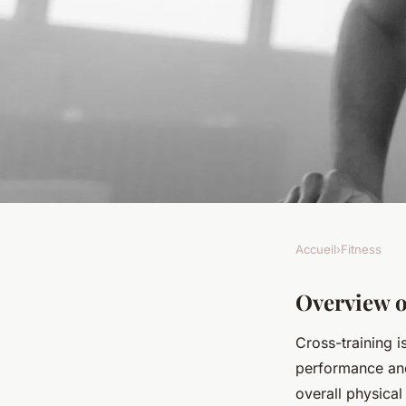
Accueil
›
Fitness
FITNESS
Unlocking Peak Perf
Overview o
Cross-training i
Cross-Training Met
performance and 
overall physical