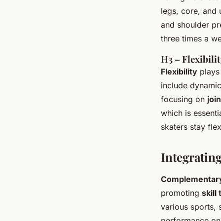
legs, core, and
and shoulder pre
three times a w
H3 – Flexibili
Flexibility
plays 
include dynamic 
focusing on
joi
which is essenti
skaters stay flex
Integratin
Complementary 
promoting
skill
various sports, 
performance on 