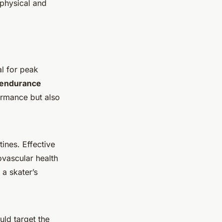
 physical and
al for peak
endurance
ormance but also
tines. Effective
ovascular health
a skater’s
uld target the