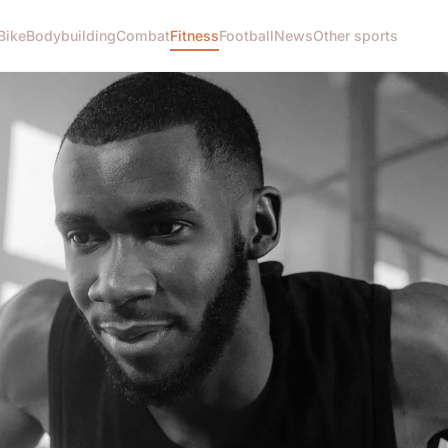
Bike
Bodybuilding
Combat
Fitness
Football
News
Other sports