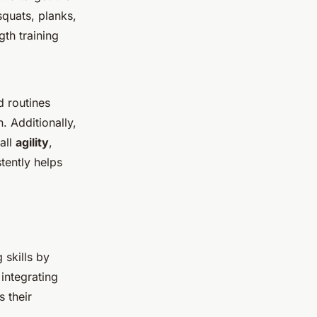
squats, planks,
th training
d routines
. Additionally,
all
agility
,
stently helps
 skills by
integrating
 their