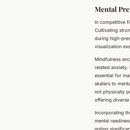
Mental Pre
In competitive f
Cultivating str
during high-pre
visualization ex
Mindfulness enc
related anxiety
essential for ma
skaters to ment
not physically p
offering diverse
Incorporating t
mental readiness
noting signific