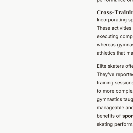
Cross-Training
Incorporating s
These activitie
executing compl
whereas gymnast
athletics that ma
Elite skaters of
They’ve reporte
training session
to more complex 
gymnastics taug
manageable and s
benefits of
spor
skating perform