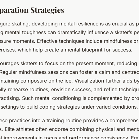
paration Strategies
igure skating, developing mental resilience is as crucial as ph
ong mental toughness can dramatically influence a skater’s 
ssure moments. Effective techniques include mindfulness pr
ercises, which help create a mental blueprint for success.
ourages skaters to focus on the present moment, reducing
. Regular mindfulness sessions can foster a calm and centre
intaining composure on the ice. Visualization further aids b
ally rehearse routines, envision success, and refine techni
ractising. Such mental conditioning is complemented by cro
 settings to build coping strategies under varied conditions.
hese practices into a training routine provides a comprehen
. Elite athletes often endorse combining physical and menta
ant improvements in focus and performance consistency. Em