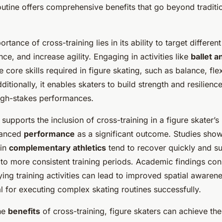
Skaters
routine offers comprehensive benefits that go beyond traditi
rtance of cross-training lies in its ability to target differe
e, and increase agility. Engaging in activities like
ballet 
core skills required in figure skating, such as balance, flexi
ditionally, it enables skaters to build strength and resilienc
high-stakes performances.
supports the inclusion of cross-training in a figure skater’s
hanced
performance
as a significant outcome. Studies show
 in
complementary athletics
tend to recover quickly and su
g to more consistent training periods. Academic findings cons
fying training activities can lead to improved spatial aware
al for executing complex skating routines successfully.
he
benefits
of cross-training, figure skaters can achieve the