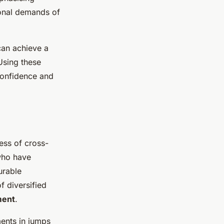
ional demands of
 can achieve a
Using these
confidence and
cess of cross-
 who have
urable
f diversified
ment
.
ents in jumps