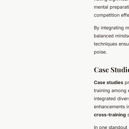
mental preparat
competition effe
By integrating me
balanced mindse
techniques ensu
poise.
Case Studi
Case studies
pr
training among 
integrated dive
enhancements in 
cross-training
s
In one standout