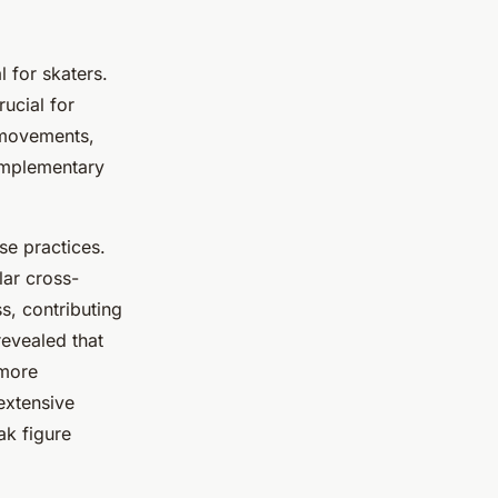
l for skaters.
rucial for
 movements,
complementary
se practices.
lar cross-
s, contributing
revealed that
 more
extensive
ak figure