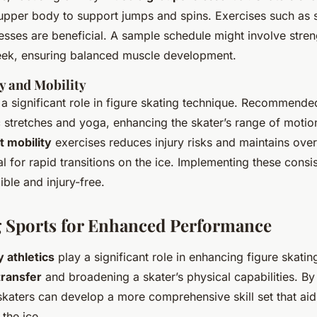
 upper body to support jumps and spins. Exercises such as 
sses are beneficial. A sample schedule might involve streng
eek, ensuring balanced muscle development.
ty and Mobility
a significant role in figure skating technique. Recommende
stretches and yoga, enhancing the skater’s range of motion
nt mobility
exercises reduces injury risks and maintains over
al for rapid transitions on the ice. Implementing these consi
ible and injury-free.
g Sports for Enhanced Performance
athletics
play a significant role in enhancing figure skating
 transfer
and broadening a skater’s physical capabilities. By 
skaters can develop a more comprehensive skill set that aids
the ice.