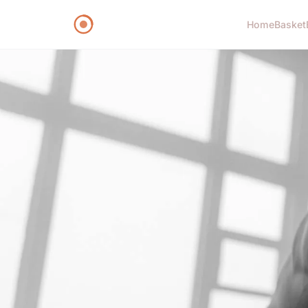
Home
Basket