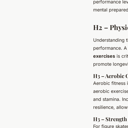
performance lev
mental prepared
H2 – Physi
Understanding 
performance. A 
exercises
is cr
promote longevit
H3 – Aerobic 
Aerobic fitness 
aerobic exercis
and stamina. In
resilience, allo
H3 – Strength
For figure skat