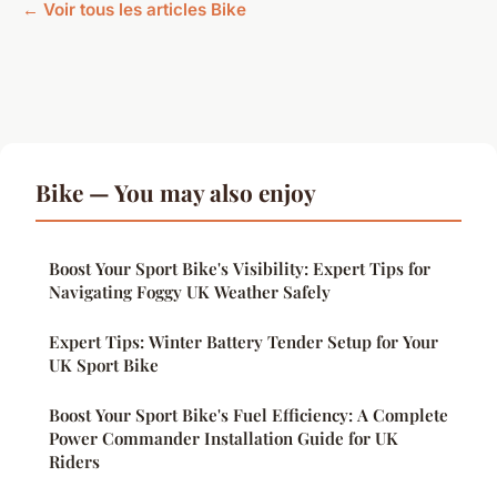
← Voir tous les articles Bike
Bike — You may also enjoy
Boost Your Sport Bike's Visibility: Expert Tips for
Navigating Foggy UK Weather Safely
Expert Tips: Winter Battery Tender Setup for Your
UK Sport Bike
Boost Your Sport Bike's Fuel Efficiency: A Complete
Power Commander Installation Guide for UK
Riders