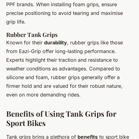
PPF brands. When installing foam grips, ensure
precise positioning to avoid tearing and maximise
grip life.
Rubber Tank Grips
Known for their
durability
, rubber grips like those
from Eazi-Grip offer long-lasting performance.
Experts highlight their traction and resistance to
weather conditions as advantages. Compared to
silicone and foam, rubber grips generally offer a
firmer hold and are valued for their robust nature,
even on more demanding rides.
Benefits of Using Tank Grips for
Sport Bikes
Tank grips bring a plethora of
benefits
to sport bike