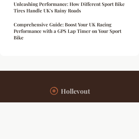
Unleashing Performance: How Different Sport Bike
Tires Handle UK's Rainy Roads
Comprehensive Guide: Boost Your UK Racing
Performance with a GPS Lap Timer on Your Sport
Bike
Hollevout
“Your daily source for sports insights and inspiration”
Legal notice
Contact
© 2026 Hollevout. All rights reserved.