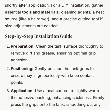
shortly after application. For a DIY installation, gather
essential
tools and materials
: cleaning agents, a heat
source (like a hairdryer), and a precise cutting tool if
size adjustments are needed.
Step-by-Step Installation Guide
Preparation:
Clean the tank surface thoroughly to
remove dirt and grease, ensuring optimal grip
adhesion.
Positioning:
Gently position the tank grips to
ensure they align perfectly with knee contact
points.
Application:
Use a heat source to slightly warm
the adhesive backing, enhancing stickiness. Firmly
press the grips onto the tank, smoothing out any