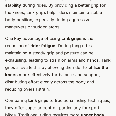
stability
during rides. By providing a better grip for
the knees, tank grips help riders maintain a stable
body position, especially during aggressive
maneuvers or sudden stops.
One key advantage of using
tank grips
is the
reduction of
rider fatigue
. During long rides,
maintaining a steady grip and posture can be
exhausting, leading to strain on arms and hands. Tank
grips alleviate this by allowing the rider to
utilize the
knees
more effectively for balance and support,
distributing effort evenly across the body and
reducing overall strain.
Comparing
tank grips
to traditional riding techniques,
they offer superior control, particularly for sport
bikes. Traditional riding requires more
upper body