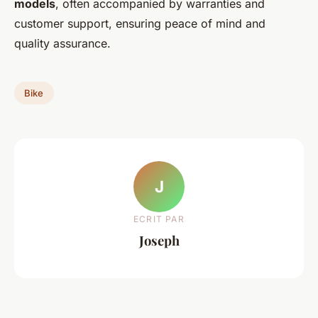
models
, often accompanied by warranties and
customer support, ensuring peace of mind and
quality assurance.
Bike
J
ECRIT PAR
Joseph