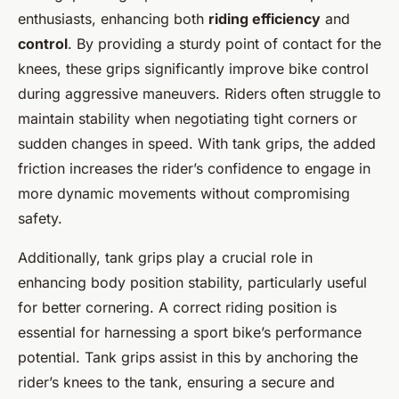
enthusiasts, enhancing both
riding efficiency
and
control
. By providing a sturdy point of contact for the
knees, these grips significantly improve bike control
during aggressive maneuvers. Riders often struggle to
maintain stability when negotiating tight corners or
sudden changes in speed. With tank grips, the added
friction increases the rider’s confidence to engage in
more dynamic movements without compromising
safety.
Additionally, tank grips play a crucial role in
enhancing body position stability, particularly useful
for better cornering. A correct riding position is
essential for harnessing a sport bike’s performance
potential. Tank grips assist in this by anchoring the
rider’s knees to the tank, ensuring a secure and