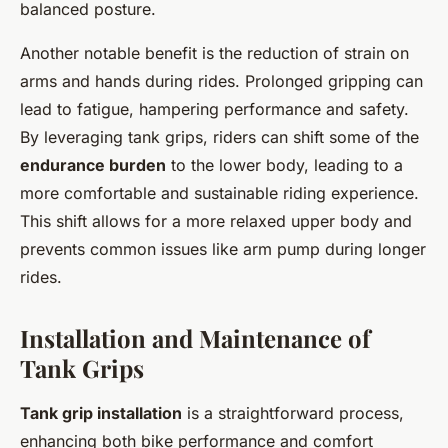
balanced posture.
Another notable benefit is the reduction of strain on
arms and hands during rides. Prolonged gripping can
lead to fatigue, hampering performance and safety.
By leveraging tank grips, riders can shift some of the
endurance burden
to the lower body, leading to a
more comfortable and sustainable riding experience.
This shift allows for a more relaxed upper body and
prevents common issues like arm pump during longer
rides.
Installation and Maintenance of
Tank Grips
Tank grip installation
is a straightforward process,
enhancing both bike performance and comfort