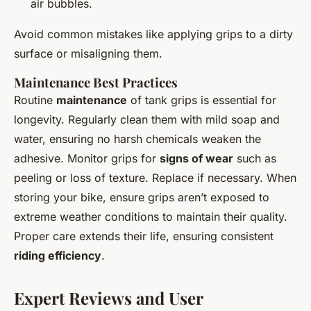
air bubbles.
Avoid common mistakes like applying grips to a dirty
surface or misaligning them.
Maintenance Best Practices
Routine
maintenance
of tank grips is essential for
longevity. Regularly clean them with mild soap and
water, ensuring no harsh chemicals weaken the
adhesive. Monitor grips for
signs of wear
such as
peeling or loss of texture. Replace if necessary. When
storing your bike, ensure grips aren’t exposed to
extreme weather conditions to maintain their quality.
Proper care extends their life, ensuring consistent
riding efficiency
.
Expert Reviews and User