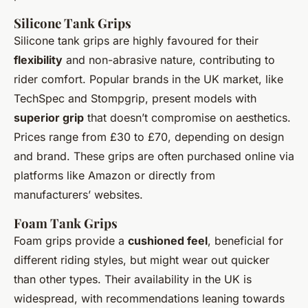
Silicone Tank Grips
Silicone tank grips are highly favoured for their
flexibility
and non-abrasive nature, contributing to
rider comfort. Popular brands in the UK market, like
TechSpec and Stompgrip, present models with
superior grip
that doesn’t compromise on aesthetics.
Prices range from £30 to £70, depending on design
and brand. These grips are often purchased online via
platforms like Amazon or directly from
manufacturers’ websites.
Foam Tank Grips
Foam grips provide a
cushioned feel
, beneficial for
different riding styles, but might wear out quicker
than other types. Their availability in the UK is
widespread, with recommendations leaning towards