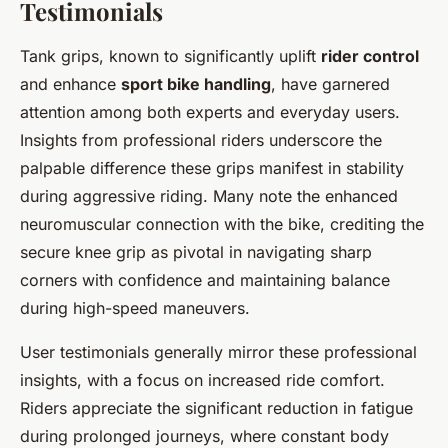
Testimonials
Tank grips, known to significantly uplift
rider control
and enhance
sport bike handling
, have garnered
attention among both experts and everyday users.
Insights from professional riders underscore the
palpable difference these grips manifest in stability
during aggressive riding. Many note the enhanced
neuromuscular connection with the bike, crediting the
secure knee grip as pivotal in navigating sharp
corners with confidence and maintaining balance
during high-speed maneuvers.
User testimonials generally mirror these professional
insights, with a focus on increased ride comfort.
Riders appreciate the significant reduction in fatigue
during prolonged journeys, where constant body