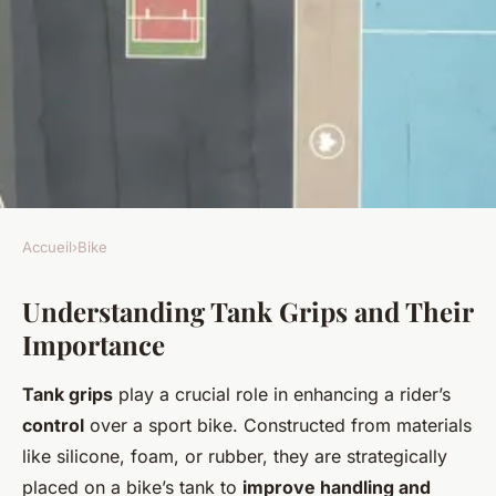
Accueil
›
Bike
BIKE
Understanding Tank Grips and Their
Achieve Expert-Level Control:
Importance
Enhance Your Sport Bike
Handling with Tank Grips in
Tank grips
play a crucial role in enhancing a rider’s
the UK
control
over a sport bike. Constructed from materials
like silicone, foam, or rubber, they are strategically
Joseph
•
24 avril 2025
•
6 min de lecture
placed on a bike’s tank to
improve handling and