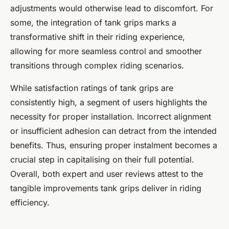
adjustments would otherwise lead to discomfort. For
some, the integration of tank grips marks a
transformative shift in their riding experience,
allowing for more seamless control and smoother
transitions through complex riding scenarios.
While satisfaction ratings of tank grips are
consistently high, a segment of users highlights the
necessity for proper installation. Incorrect alignment
or insufficient adhesion can detract from the intended
benefits. Thus, ensuring proper instalment becomes a
crucial step in capitalising on their full potential.
Overall, both expert and user reviews attest to the
tangible improvements tank grips deliver in riding
efficiency.