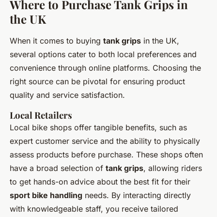
Where to Purchase Tank Grips in
the UK
When it comes to buying
tank grips
in the UK,
several options cater to both local preferences and
convenience through online platforms. Choosing the
right source can be pivotal for ensuring product
quality and service satisfaction.
Local Retailers
Local bike shops offer tangible benefits, such as
expert customer service and the ability to physically
assess products before purchase. These shops often
have a broad selection of
tank grips
, allowing riders
to get hands-on advice about the best fit for their
sport bike handling
needs. By interacting directly
with knowledgeable staff, you receive tailored