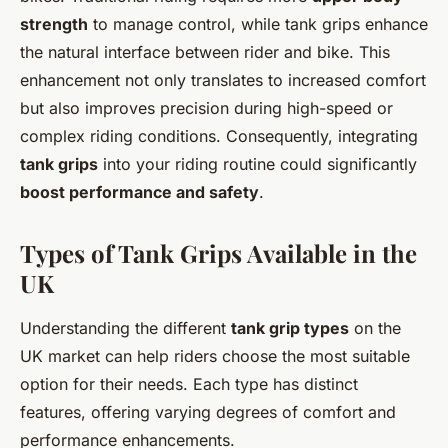
strength
to manage control, while tank grips enhance
the
natural interface
between rider and bike. This
enhancement not only translates to increased comfort
but also improves precision during high-speed or
complex riding conditions. Consequently, integrating
tank grips
into your riding routine could significantly
boost performance and safety
.
Types of Tank Grips Available in the
UK
Understanding the different
tank grip types
on the
UK market can help riders choose the most suitable
option for their needs. Each type has distinct
features, offering varying degrees of comfort and
performance enhancements.