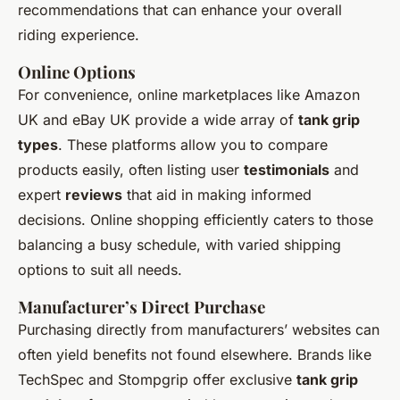
recommendations that can enhance your overall
riding experience.
Online Options
For convenience, online marketplaces like Amazon
UK and eBay UK provide a wide array of
tank grip
types
. These platforms allow you to compare
products easily, often listing user
testimonials
and
expert
reviews
that aid in making informed
decisions. Online shopping efficiently caters to those
balancing a busy schedule, with varied shipping
options to suit all needs.
Manufacturer’s Direct Purchase
Purchasing directly from manufacturers’ websites can
often yield benefits not found elsewhere. Brands like
TechSpec and Stompgrip offer exclusive
tank grip