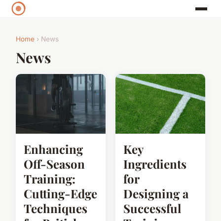
Home
› News
News
Enhancing
Key
Off-Season
Ingredients
Training:
for
Cutting-Edge
Designing a
Techniques
Successful