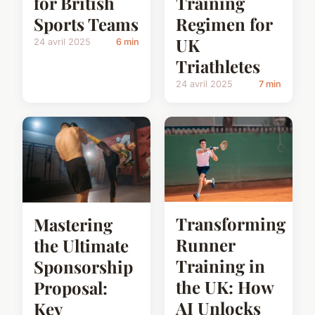
for British
Training
Sports Teams
Regimen for
UK
24 avril 2025
6 min
Triathletes
24 avril 2025
7 min
Transforming
Mastering
Runner
the Ultimate
Training in
Sponsorship
the UK: How
Proposal:
AI Unlocks
Key