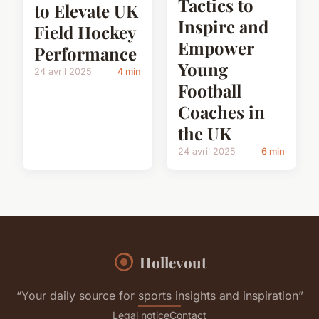
Tactics to
to Elevate UK
Inspire and
Field Hockey
Empower
Performance
Young
24 avril 2025
4 min
Football
Coaches in
the UK
24 avril 2025
6 min
Hollevout
“Your daily source for sports insights and inspiration”
Legal notice
Contact