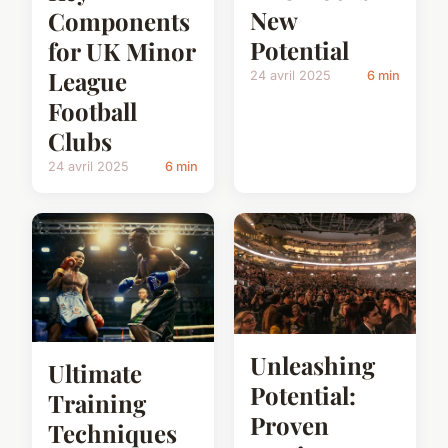
New
Components
Potential
for UK Minor
League
24 avril 2025
6 min
Football
Clubs
24 avril 2025
6 min
Unleashing
Ultimate
Potential:
Training
Proven
Techniques