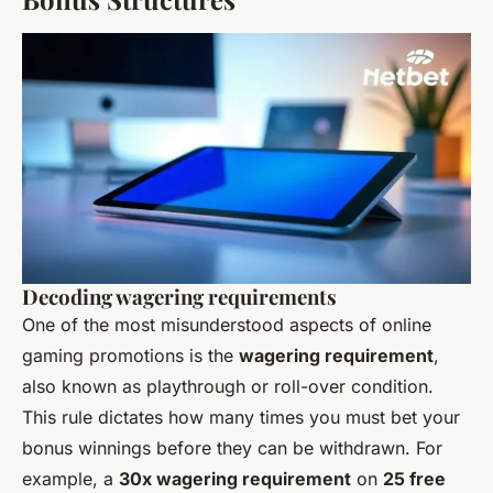
Decoding wagering requirements
One of the most misunderstood aspects of online
gaming promotions is the
wagering requirement
,
also known as playthrough or roll-over condition.
This rule dictates how many times you must bet your
bonus winnings before they can be withdrawn. For
example, a
30x wagering requirement
on
25 free