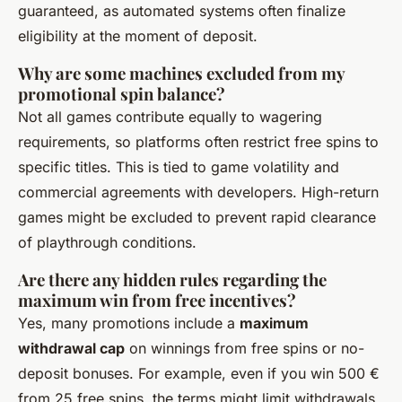
guaranteed, as automated systems often finalize
eligibility at the moment of deposit.
Why are some machines excluded from my
promotional spin balance?
Not all games contribute equally to wagering
requirements, so platforms often restrict free spins to
specific titles. This is tied to game volatility and
commercial agreements with developers. High-return
games might be excluded to prevent rapid clearance
of playthrough conditions.
Are there any hidden rules regarding the
maximum win from free incentives?
Yes, many promotions include a
maximum
withdrawal cap
on winnings from free spins or no-
deposit bonuses. For example, even if you win 500 €
from 25 free spins, the terms might limit withdrawals