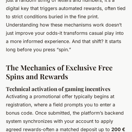
just a random string of letters and numbers; it’s a
digital key that triggers automated rewards, often tied
to strict conditions buried in the fine print.
Understanding how these mechanisms work doesn’t
just improve your odds-it transforms casual play into
a more informed experience. And that shift? It starts
long before you press “spin.”
The Mechanics of Exclusive Free
Spins and Rewards
Technical activation of gaming incentives
Activating a promotional offer typically begins at
registration, where a field prompts you to enter a
bonus code. Once submitted, the platform’s backend
system synchronizes with your account to apply
agreed rewards-often a matched deposit up to
200 €