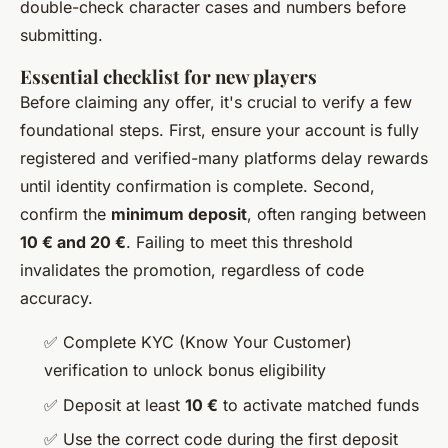
double-check character cases and numbers before
submitting.
Essential checklist for new players
Before claiming any offer, it's crucial to verify a few
foundational steps. First, ensure your account is fully
registered and verified-many platforms delay rewards
until identity confirmation is complete. Second,
confirm the
minimum deposit
, often ranging between
10 € and 20 €
. Failing to meet this threshold
invalidates the promotion, regardless of code
accuracy.
✅ Complete KYC (Know Your Customer)
verification to unlock bonus eligibility
✅ Deposit at least
10 €
to activate matched funds
✅ Use the correct code during the first deposit