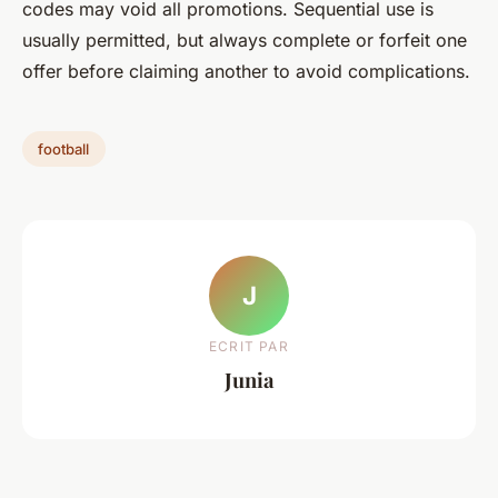
codes may void all promotions. Sequential use is
usually permitted, but always complete or forfeit one
offer before claiming another to avoid complications.
football
J
ECRIT PAR
Junia