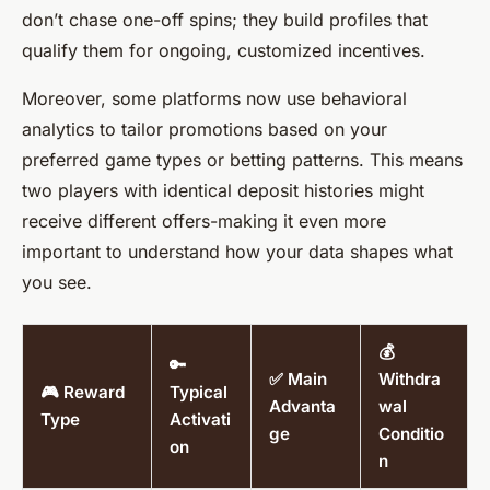
don’t chase one-off spins; they build profiles that
qualify them for ongoing, customized incentives.
Moreover, some platforms now use behavioral
analytics to tailor promotions based on your
preferred game types or betting patterns. This means
two players with identical deposit histories might
receive different offers-making it even more
important to understand how your data shapes what
you see.
💰
🔑
✅ Main
Withdra
🎮 Reward
Typical
Advanta
wal
Type
Activati
ge
Conditio
on
n