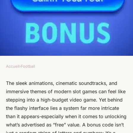
Accueil
›
Football
FOOTBALL
Discover how to claim
The sleek animations, cinematic soundtracks, and
immersive themes of modern slot games can feel like
exclusive free spins with
stepping into a high-budget video game. Yet behind
netbet code
the flashy interface lies a system far more intricate
than it appears-especially when it comes to unlocking
Junia
•
05/05/2026 12:15
•
7 min de lecture
what’s advertised as “free” value. A bonus code isn’t