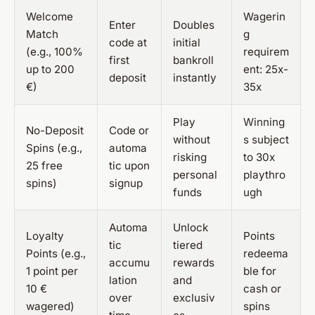
Welcome
Wagerin
Enter
Doubles
Match
g
code at
initial
(e.g., 100%
requirem
first
bankroll
up to 200
ent: 25x-
deposit
instantly
€)
35x
Play
Winning
No-Deposit
Code or
without
s subject
Spins (e.g.,
automa
risking
to 30x
25 free
tic upon
personal
playthro
spins)
signup
funds
ugh
Automa
Unlock
Loyalty
Points
tic
tiered
Points (e.g.,
redeema
accumu
rewards
1 point per
ble for
lation
and
10 €
cash or
over
exclusiv
wagered)
spins