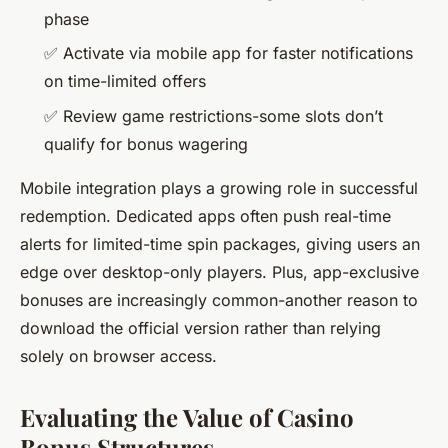
phase
✅ Activate via mobile app for faster notifications
on time-limited offers
✅ Review game restrictions-some slots don’t
qualify for bonus wagering
Mobile integration plays a growing role in successful
redemption. Dedicated apps often push real-time
alerts for limited-time spin packages, giving users an
edge over desktop-only players. Plus, app-exclusive
bonuses are increasingly common-another reason to
download the official version rather than relying
solely on browser access.
Evaluating the Value of Casino
Bonus Structures