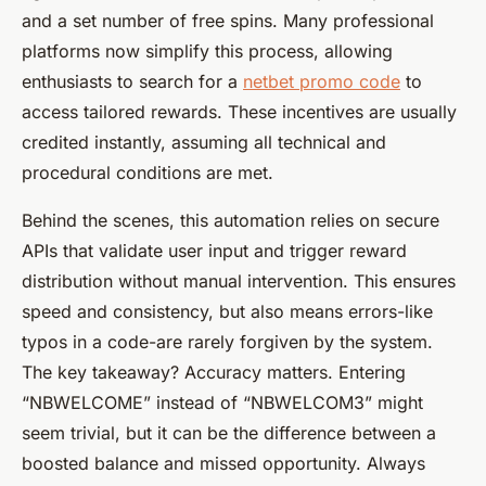
and a set number of free spins. Many professional
platforms now simplify this process, allowing
enthusiasts to search for a
netbet promo code
to
access tailored rewards. These incentives are usually
credited instantly, assuming all technical and
procedural conditions are met.
Behind the scenes, this automation relies on secure
APIs that validate user input and trigger reward
distribution without manual intervention. This ensures
speed and consistency, but also means errors-like
typos in a code-are rarely forgiven by the system.
The key takeaway? Accuracy matters. Entering
“NBWELCOME” instead of “NBWELCOM3” might
seem trivial, but it can be the difference between a
boosted balance and missed opportunity. Always