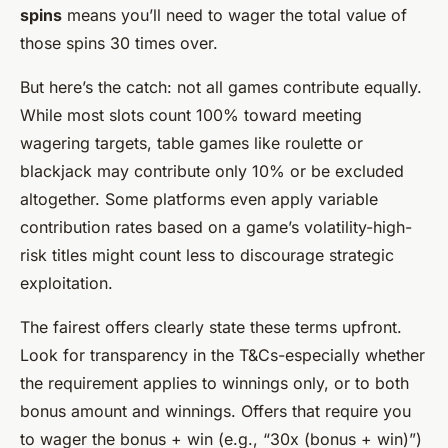
spins
means you’ll need to wager the total value of
those spins 30 times over.
But here’s the catch: not all games contribute equally.
While most slots count 100% toward meeting
wagering targets, table games like roulette or
blackjack may contribute only 10% or be excluded
altogether. Some platforms even apply variable
contribution rates based on a game’s volatility-high-
risk titles might count less to discourage strategic
exploitation.
The fairest offers clearly state these terms upfront.
Look for transparency in the T&Cs-especially whether
the requirement applies to winnings only, or to both
bonus amount and winnings. Offers that require you
to wager the bonus + win (e.g., “30x (bonus + win)”)