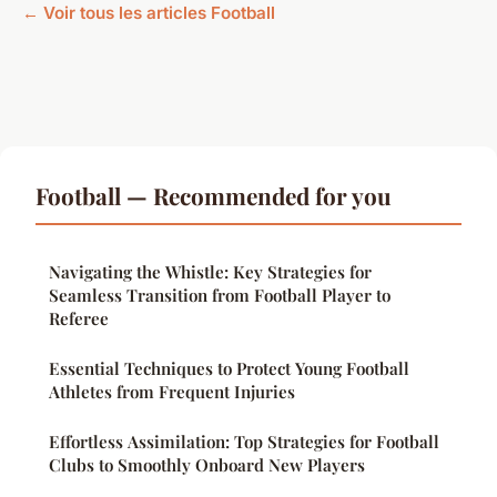
← Voir tous les articles Football
Football — Recommended for you
Navigating the Whistle: Key Strategies for
Seamless Transition from Football Player to
Referee
Essential Techniques to Protect Young Football
Athletes from Frequent Injuries
Effortless Assimilation: Top Strategies for Football
Clubs to Smoothly Onboard New Players