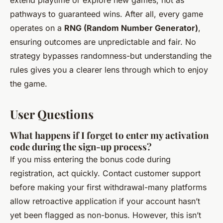
extend playtime or explore new games, not as
pathways to guaranteed wins. After all, every game
operates on a
RNG (Random Number Generator)
,
ensuring outcomes are unpredictable and fair. No
strategy bypasses randomness-but understanding the
rules gives you a clearer lens through which to enjoy
the game.
User Questions
What happens if I forget to enter my activation
code during the sign-up process?
If you miss entering the bonus code during
registration, act quickly. Contact customer support
before making your first withdrawal-many platforms
allow retroactive application if your account hasn’t
yet been flagged as non-bonus. However, this isn’t