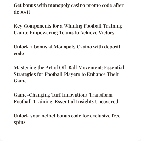
Get bonus with monopoly casino promo code after
deposit
Key Components for a Winning Football Training
Camp: Empowering Teams to Achieve Victory
Unlock a bonus at Monopoly Casino with deposit
code
Mastering the Art of Off-Ball Movement: Essential
Strategies for Football Players to Enhance Their
Game
Game-Changing Turf Innovations Transform
Football Training: Essential Insights Uncovered
Unlock your netbet bonus code for exclusive free
spins