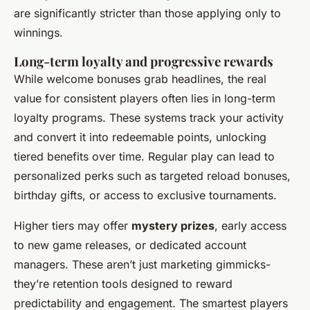
are significantly stricter than those applying only to
winnings.
Long-term loyalty and progressive rewards
While welcome bonuses grab headlines, the real
value for consistent players often lies in long-term
loyalty programs. These systems track your activity
and convert it into redeemable points, unlocking
tiered benefits over time. Regular play can lead to
personalized perks such as targeted reload bonuses,
birthday gifts, or access to exclusive tournaments.
Higher tiers may offer
mystery prizes
, early access
to new game releases, or dedicated account
managers. These aren’t just marketing gimmicks-
they’re retention tools designed to reward
predictability and engagement. The smartest players