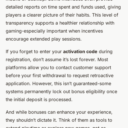
detailed reports on time spent and funds used, giving
players a clearer picture of their habits. This level of
transparency supports a healthier relationship with
gaming-especially important when incentives
encourage extended play sessions.
If you forget to enter your
activation code
during
registration, don’t assume it’s lost forever. Most
platforms allow you to contact customer support
before your first withdrawal to request retroactive
application. However, this isn’t guaranteed-some
systems permanently lock out bonus eligibility once
the initial deposit is processed.
And while bonuses can enhance your experience,
they shouldn’t dictate it. Think of them as tools to