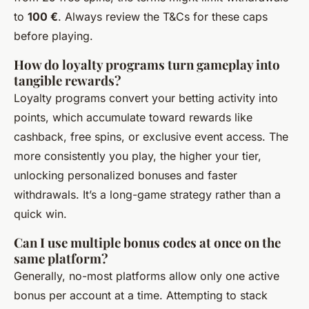
to
100 €
. Always review the T&Cs for these caps
before playing.
How do loyalty programs turn gameplay into
tangible rewards?
Loyalty programs convert your betting activity into
points, which accumulate toward rewards like
cashback, free spins, or exclusive event access. The
more consistently you play, the higher your tier,
unlocking personalized bonuses and faster
withdrawals. It’s a long-game strategy rather than a
quick win.
Can I use multiple bonus codes at once on the
same platform?
Generally, no-most platforms allow only one active
bonus per account at a time. Attempting to stack