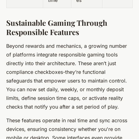
time
es
Sustainable Gaming Through
Responsible Features
Beyond rewards and mechanics, a growing number
of platforms integrate responsible gaming tools
directly into their architecture. These aren’t just
compliance checkboxes-they’re functional
safeguards that empower users to maintain control.
You can now set daily, weekly, or monthly deposit
limits, define session time caps, or activate reality
checks that notify you after a set period of play.
These features operate in real time and sync across
devices, ensuring consistency whether you're on
mobile or desktop. Some interfaces even provide