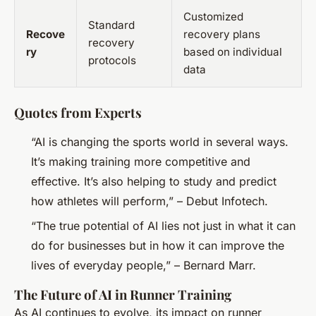
Customized
Standard
Recove
recovery plans
recovery
ry
based on individual
protocols
data
Quotes from Experts
“AI is changing the sports world in several ways.
It’s making training more competitive and
effective. It’s also helping to study and predict
how athletes will perform,” – Debut Infotech.
“The true potential of AI lies not just in what it can
do for businesses but in how it can improve the
lives of everyday people,” – Bernard Marr.
The Future of AI in Runner Training
As AI continues to evolve, its impact on runner