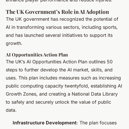
The UK Government’s Role in AI Adoption
The UK government has recognized the potential of
AI in transforming various sectors, including sports,
and has launched several initiatives to support its
growth.
AI Opportunities Action Plan
The UK’s AI Opportunities Action Plan outlines 50
steps to further develop the AI market, skills, and
uses. This plan includes measures such as increasing
public computing capacity twentyfold, establishing AI
Growth Zones, and creating a National Data Library
to safely and securely unlock the value of public
data.
Infrastructure Development
: The plan focuses