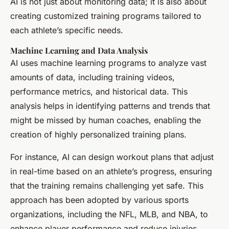
AI is not just about monitoring data; it is also about
creating customized training programs tailored to
each athlete’s specific needs.
Machine Learning and Data Analysis
AI uses machine learning programs to analyze vast
amounts of data, including training videos,
performance metrics, and historical data. This
analysis helps in identifying patterns and trends that
might be missed by human coaches, enabling the
creation of highly personalized training plans.
For instance, AI can design workout plans that adjust
in real-time based on an athlete’s progress, ensuring
that the training remains challenging yet safe. This
approach has been adopted by various sports
organizations, including the NFL, MLB, and NBA, to
enhance player performance and reduce injuries.