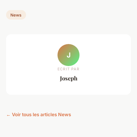
News
J
ECRIT PAR
Joseph
← Voir tous les articles News