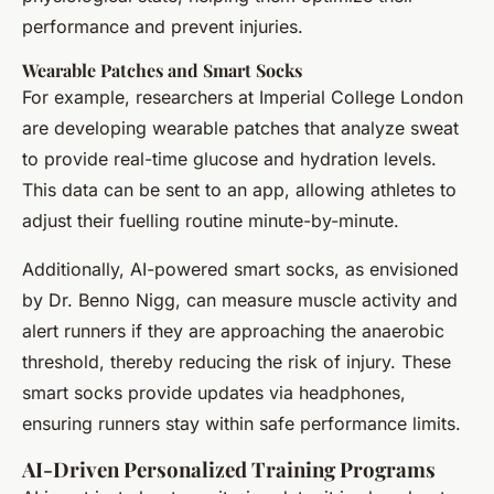
performance and prevent injuries.
Wearable Patches and Smart Socks
For example, researchers at Imperial College London
are developing wearable patches that analyze sweat
to provide real-time glucose and hydration levels.
This data can be sent to an app, allowing athletes to
adjust their fuelling routine minute-by-minute.
Additionally, AI-powered smart socks, as envisioned
by Dr. Benno Nigg, can measure muscle activity and
alert runners if they are approaching the anaerobic
threshold, thereby reducing the risk of injury. These
smart socks provide updates via headphones,
ensuring runners stay within safe performance limits.
AI-Driven Personalized Training Programs