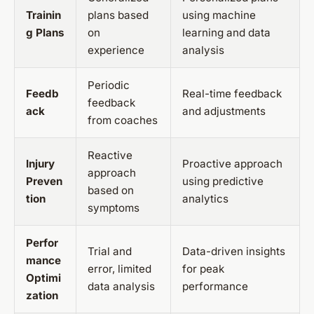
Trainin
plans based
using machine
g Plans
on
learning and data
experience
analysis
Periodic
Feedb
Real-time feedback
feedback
ack
and adjustments
from coaches
Reactive
Injury
Proactive approach
approach
Preven
using predictive
based on
tion
analytics
symptoms
Perfor
Trial and
Data-driven insights
mance
error, limited
for peak
Optimi
data analysis
performance
zation