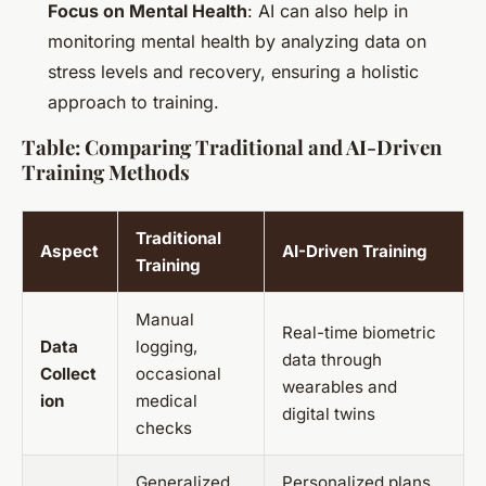
Focus on Mental Health
: AI can also help in
monitoring mental health by analyzing data on
stress levels and recovery, ensuring a holistic
approach to training.
Table: Comparing Traditional and AI-Driven
Training Methods
Traditional
Aspect
AI-Driven Training
Training
Manual
Real-time biometric
Data
logging,
data through
Collect
occasional
wearables and
ion
medical
digital twins
checks
Generalized
Personalized plans