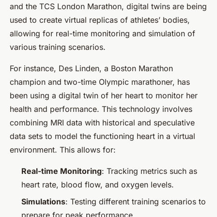
and the TCS London Marathon, digital twins are being
used to create virtual replicas of athletes’ bodies,
allowing for real-time monitoring and simulation of
various training scenarios.
For instance, Des Linden, a Boston Marathon
champion and two-time Olympic marathoner, has
been using a digital twin of her heart to monitor her
health and performance. This technology involves
combining MRI data with historical and speculative
data sets to model the functioning heart in a virtual
environment. This allows for:
Real-time Monitoring
: Tracking metrics such as
heart rate, blood flow, and oxygen levels.
Simulations
: Testing different training scenarios to
prepare for peak performance.