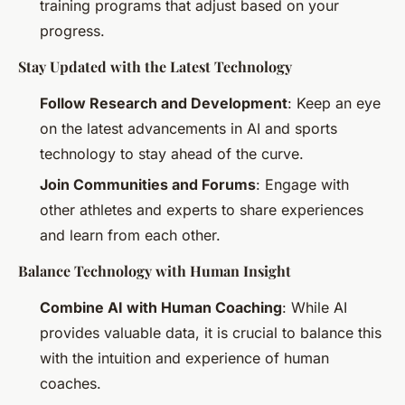
training programs that adjust based on your
progress.
Stay Updated with the Latest Technology
Follow Research and Development
: Keep an eye
on the latest advancements in AI and sports
technology to stay ahead of the curve.
Join Communities and Forums
: Engage with
other athletes and experts to share experiences
and learn from each other.
Balance Technology with Human Insight
Combine AI with Human Coaching
: While AI
provides valuable data, it is crucial to balance this
with the intuition and experience of human
coaches.