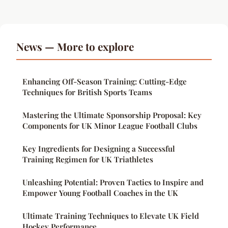
News — More to explore
Enhancing Off-Season Training: Cutting-Edge
Techniques for British Sports Teams
Mastering the Ultimate Sponsorship Proposal: Key
Components for UK Minor League Football Clubs
Key Ingredients for Designing a Successful
Training Regimen for UK Triathletes
Unleashing Potential: Proven Tactics to Inspire and
Empower Young Football Coaches in the UK
Ultimate Training Techniques to Elevate UK Field
Hockey Performance