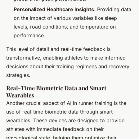
Personalized Healthcare Insights
: Providing data
on the impact of various variables like sleep
levels, road conditions, and temperature on
performance.
This level of detail and real-time feedback is
transformative, enabling athletes to make informed
decisions about their training regimens and recovery
strategies.
Real-Time Biometric Data and Smart
Wearables
Another crucial aspect of AI in runner training is the
use of real-time biometric data through smart
wearables. These devices are designed to provide
athletes with immediate feedback on their
physiological state, helping them optimize their