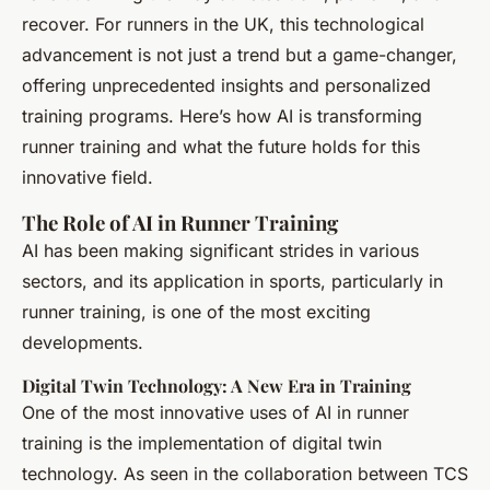
recover. For runners in the UK, this technological
advancement is not just a trend but a game-changer,
offering unprecedented insights and personalized
training programs. Here’s how AI is transforming
runner training and what the future holds for this
innovative field.
The Role of AI in Runner Training
AI has been making significant strides in various
sectors, and its application in sports, particularly in
runner training, is one of the most exciting
developments.
Digital Twin Technology: A New Era in Training
One of the most innovative uses of AI in runner
training is the implementation of digital twin
technology. As seen in the collaboration between TCS