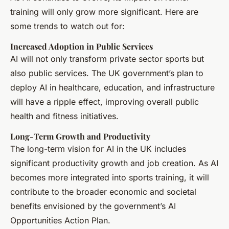
training will only grow more significant. Here are
some trends to watch out for:
Increased Adoption in Public Services
AI will not only transform private sector sports but
also public services. The UK government’s plan to
deploy AI in healthcare, education, and infrastructure
will have a ripple effect, improving overall public
health and fitness initiatives.
Long-Term Growth and Productivity
The long-term vision for AI in the UK includes
significant productivity growth and job creation. As AI
becomes more integrated into sports training, it will
contribute to the broader economic and societal
benefits envisioned by the government’s AI
Opportunities Action Plan.