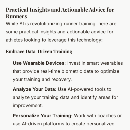
Practical Insights and Actionable Advice for
Runners
While AI is revolutionizing runner training, here are
some practical insights and actionable advice for
athletes looking to leverage this technology:
Embrace Data-Driven Training
Use Wearable Devices
: Invest in smart wearables
that provide real-time biometric data to optimize
your training and recovery.
Analyze Your Data
: Use AI-powered tools to
analyze your training data and identify areas for
improvement.
Personalize Your Training
: Work with coaches or
use AI-driven platforms to create personalized