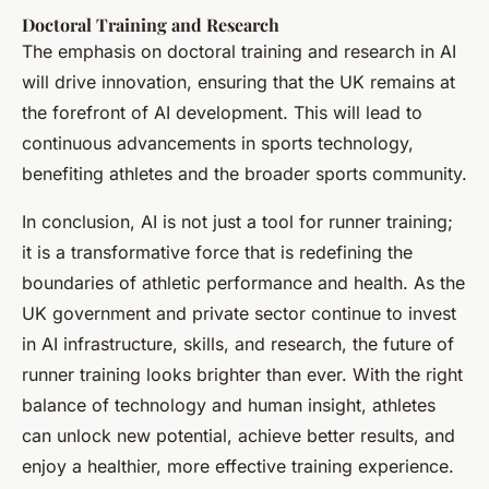
Doctoral Training and Research
The emphasis on doctoral training and research in AI
will drive innovation, ensuring that the UK remains at
the forefront of AI development. This will lead to
continuous advancements in sports technology,
benefiting athletes and the broader sports community.
In conclusion, AI is not just a tool for runner training;
it is a transformative force that is redefining the
boundaries of athletic performance and health. As the
UK government and private sector continue to invest
in AI infrastructure, skills, and research, the future of
runner training looks brighter than ever. With the right
balance of technology and human insight, athletes
can unlock new potential, achieve better results, and
enjoy a healthier, more effective training experience.