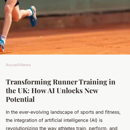
Accueil
›
News
NEWS
Transforming Runner Training in
Transforming Runner
the UK: How AI Unlocks New
Training in the UK: How AI
Potential
Unlocks New Potential
In the ever-evolving landscape of sports and fitness,
Joseph
•
24 avril 2025
•
6 min de lecture
the integration of artificial intelligence (AI) is
revolutionizing the way athletes train, perform, and