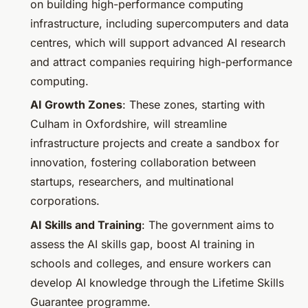
on building high-performance computing
infrastructure, including supercomputers and data
centres, which will support advanced AI research
and attract companies requiring high-performance
computing.
AI Growth Zones
: These zones, starting with
Culham in Oxfordshire, will streamline
infrastructure projects and create a sandbox for
innovation, fostering collaboration between
startups, researchers, and multinational
corporations.
AI Skills and Training
: The government aims to
assess the AI skills gap, boost AI training in
schools and colleges, and ensure workers can
develop AI knowledge through the Lifetime Skills
Guarantee programme.