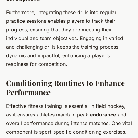
Furthermore, integrating these drills into regular
practice sessions enables players to track their
progress, ensuring that they are meeting their
individual and team objectives. Engaging in varied
and challenging drills keeps the training process
dynamic and impactful, enhancing a player’s
readiness for competition.
Conditioning Routines to Enhance
Performance
Effective fitness training is essential in field hockey,
as it ensures athletes maintain peak
endurance
and
overall performance during intense matches. One vital
component is sport-specific conditioning exercises.