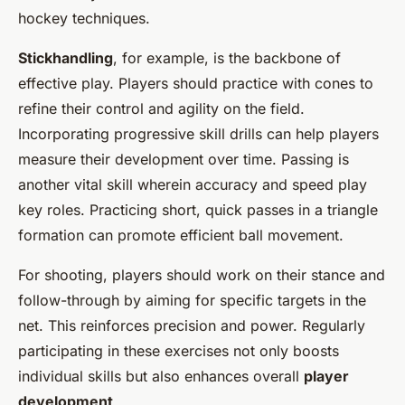
hockey techniques.
Stickhandling
, for example, is the backbone of
effective play. Players should practice with cones to
refine their control and agility on the field.
Incorporating progressive skill drills can help players
measure their development over time. Passing is
another vital skill wherein accuracy and speed play
key roles. Practicing short, quick passes in a triangle
formation can promote efficient ball movement.
For shooting, players should work on their stance and
follow-through by aiming for specific targets in the
net. This reinforces precision and power. Regularly
participating in these exercises not only boosts
individual skills but also enhances overall
player
development
.