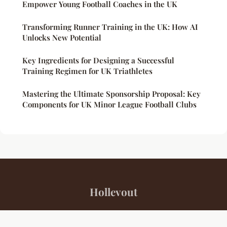
Empower Young Football Coaches in the UK
Transforming Runner Training in the UK: How AI
Unlocks New Potential
Key Ingredients for Designing a Successful
Training Regimen for UK Triathletes
Mastering the Ultimate Sponsorship Proposal: Key
Components for UK Minor League Football Clubs
Hollevout
“Your daily source for sports insights and inspiration”