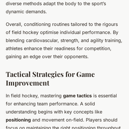
diverse methods adapt the body to the sport’s
dynamic demands.
Overall, conditioning routines tailored to the rigours
of field hockey optimise individual performance. By
blending cardiovascular, strength, and agility training,
athletes enhance their readiness for competition,
gaining an edge over their opponents.
Tactical Strategies for Game
Improvement
In field hockey, mastering
game tactics
is essential
for enhancing team performance. A solid
understanding begins with key concepts like
positioning
and movement on-field. Players should
focus on maintaining the right positioning throughout