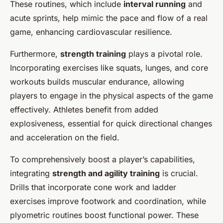
These routines, which include
interval running
and
acute sprints, help mimic the pace and flow of a real
game, enhancing cardiovascular resilience.
Furthermore,
strength training
plays a pivotal role.
Incorporating exercises like squats, lunges, and core
workouts builds muscular endurance, allowing
players to engage in the physical aspects of the game
effectively. Athletes benefit from added
explosiveness, essential for quick directional changes
and acceleration on the field.
To comprehensively boost a player’s capabilities,
integrating
strength and agility training
is crucial.
Drills that incorporate cone work and ladder
exercises improve footwork and coordination, while
plyometric routines boost functional power. These