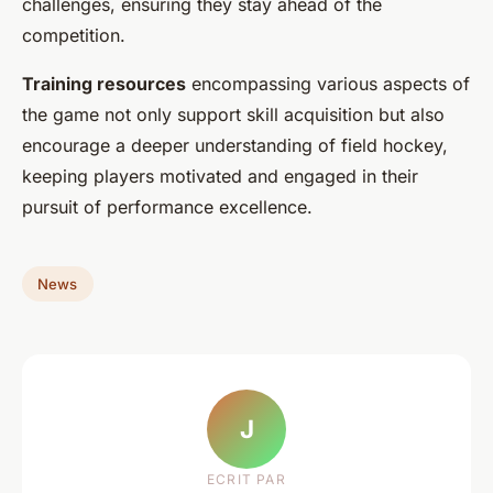
challenges, ensuring they stay ahead of the
competition.
Training resources
encompassing various aspects of
the game not only support skill acquisition but also
encourage a deeper understanding of field hockey,
keeping players motivated and engaged in their
pursuit of performance excellence.
News
J
ECRIT PAR