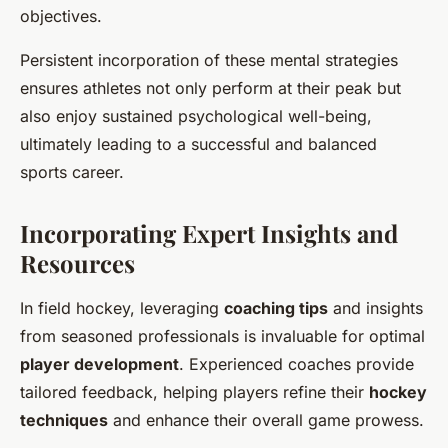
objectives.
Persistent incorporation of these mental strategies
ensures athletes not only perform at their peak but
also enjoy sustained psychological well-being,
ultimately leading to a successful and balanced
sports career.
Incorporating Expert Insights and
Resources
In field hockey, leveraging
coaching tips
and insights
from seasoned professionals is invaluable for optimal
player development
. Experienced coaches provide
tailored feedback, helping players refine their
hockey
techniques
and enhance their overall game prowess.