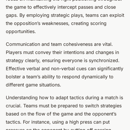
the game to effectively intercept passes and close
gaps. By employing strategic plays, teams can exploit
the opposition’s weaknesses, creating scoring
opportunities.
Communication and team cohesiveness are vital.
Players must convey their intentions and changes in
strategy clearly, ensuring everyone is synchronized.
Effective verbal and non-verbal cues can significantly
bolster a team’s ability to respond dynamically to
different game situations.
Understanding how to adapt tactics during a match is
crucial. Teams must be prepared to switch strategies
based on the flow of the game and the opponent’s
tactics. For instance, using a high press can put