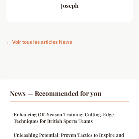
Joseph
← Voir tous les articles News
News — Recommended for you
Enhancing Off-Season Training: Cutting-Edge
Techniques for British Sports Teams
Unleashing Potential: Proven Tactics to Inspire and