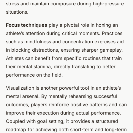
stress and maintain composure during high-pressure
situations.
Focus techniques
play a pivotal role in honing an
athlete’s attention during critical moments. Practices
such as mindfulness and concentration exercises aid
in blocking distractions, ensuring sharper gameplay.
Athletes can benefit from specific routines that train
their mental stamina, directly translating to better
performance on the field.
Visualization is another powerful tool in an athlete’s
mental arsenal. By mentally rehearsing successful
outcomes, players reinforce positive patterns and can
improve their execution during actual performance.
Coupled with goal setting, it provides a structured
roadmap for achieving both short-term and long-term