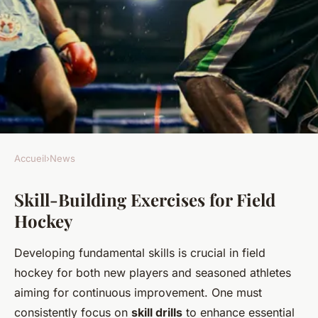
Accueil
›
News
NEWS
Skill-Building Exercises for Field
Ultimate Training Techniques
Hockey
to Elevate UK Field Hockey
Performance
Developing fundamental skills is crucial in field
hockey for both new players and seasoned athletes
Joseph
•
24 avril 2025
•
4 min de lecture
aiming for continuous improvement. One must
consistently focus on
skill drills
to enhance essential