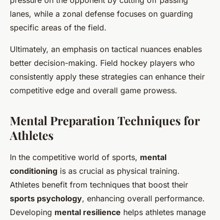
pressure on the opponent by cutting off passing
lanes, while a zonal defense focuses on guarding
specific areas of the field.
Ultimately, an emphasis on tactical nuances enables
better decision-making. Field hockey players who
consistently apply these strategies can enhance their
competitive edge and overall game prowess.
Mental Preparation Techniques for
Athletes
In the competitive world of sports,
mental
conditioning
is as crucial as physical training.
Athletes benefit from techniques that boost their
sports psychology
, enhancing overall performance.
Developing
mental resilience
helps athletes manage