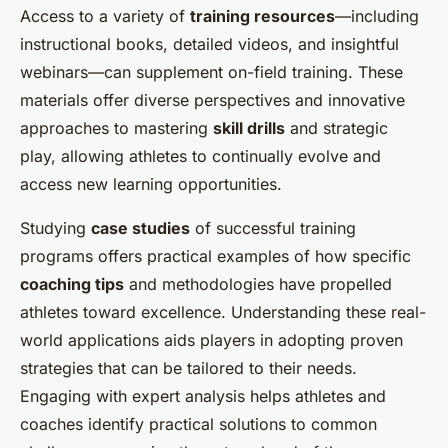
Access to a variety of
training resources
—including
instructional books, detailed videos, and insightful
webinars—can supplement on-field training. These
materials offer diverse perspectives and innovative
approaches to mastering
skill drills
and strategic
play, allowing athletes to continually evolve and
access new learning opportunities.
Studying
case studies
of successful training
programs offers practical examples of how specific
coaching tips
and methodologies have propelled
athletes toward excellence. Understanding these real-
world applications aids players in adopting proven
strategies that can be tailored to their needs.
Engaging with expert analysis helps athletes and
coaches identify practical solutions to common